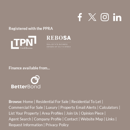
Registered with the PPRA
Finance available from...
Browse:
Home
|
Residential For Sale
|
Residential To Let
|
Commercial For Sale
|
Luxury
|
Property Email Alerts
|
Calculators
|
List Your Property
|
Area Profiles
|
Join Us
|
Opinion Piece
|
Agent Search
|
Company Profile
|
Contact
|
Website Map
|
Links
|
Request Information
|
Privacy Policy