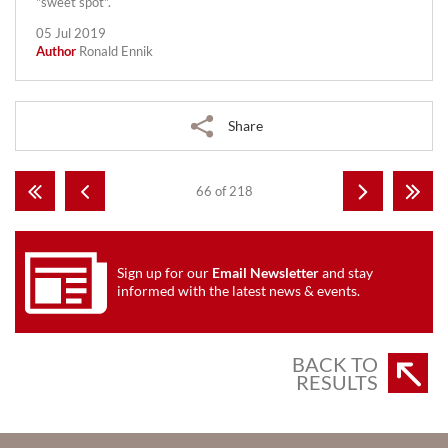
"sweet spot".
05 Jul 2019
Author
Ronald Ennik
Share
66 of 218
Sign up for our
Email Newsletter
and stay
informed with the latest news & events.
BACK TO
RESULTS