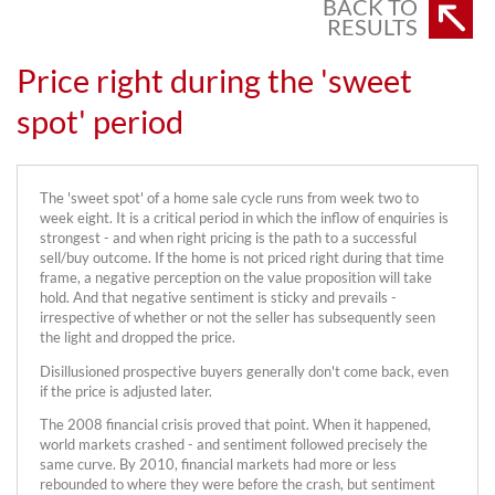
BACK TO
RESULTS
Price right during the 'sweet
spot' period
The 'sweet spot' of a home sale cycle runs from week two to
week eight. It is a critical period in which the inflow of enquiries is
strongest - and when right pricing is the path to a successful
sell/buy outcome. If the home is not priced right during that time
frame, a negative perception on the value proposition will take
hold. And that negative sentiment is sticky and prevails -
irrespective of whether or not the seller has subsequently seen
the light and dropped the price.
Disillusioned prospective buyers generally don't come back, even
if the price is adjusted later.
The 2008 financial crisis proved that point. When it happened,
world markets crashed - and sentiment followed precisely the
same curve. By 2010, financial markets had more or less
rebounded to where they were before the crash, but sentiment