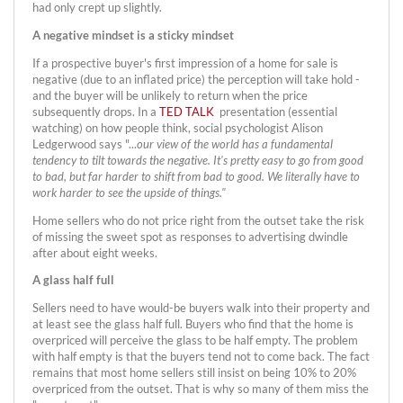
had only crept up slightly.
A negative mindset is a sticky mindset
If a prospective buyer's first impression of a home for sale is
negative (due to an inflated price) the perception will take hold -
and the buyer will be unlikely to return when the price
subsequently drops. In a
TED TALK
presentation (essential
watching) on how people think, social psychologist Alison
Ledgerwood says "...
our view of the world has a fundamental
tendency to tilt towards the negative. It's pretty easy to go from good
to bad, but far harder to shift from bad to good. We literally have to
work harder to see the upside of things."
Home sellers who do not price right from the outset take the risk
of missing the sweet spot as responses to advertising dwindle
after about eight weeks.
A glass half full
Sellers need to have would-be buyers walk into their property and
at least see the glass half full. Buyers who find that the home is
overpriced will perceive the glass to be half empty. The problem
with half empty is that the buyers tend not to come back. The fact
remains that most home sellers still insist on being 10% to 20%
overpriced from the outset. That is why so many of them miss the