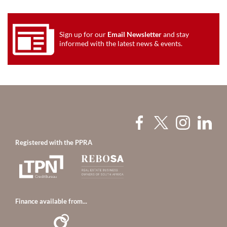
Sign up for our
Email Newsletter
and stay
informed with the latest news & events.
Registered with the PPRA
Finance available from...