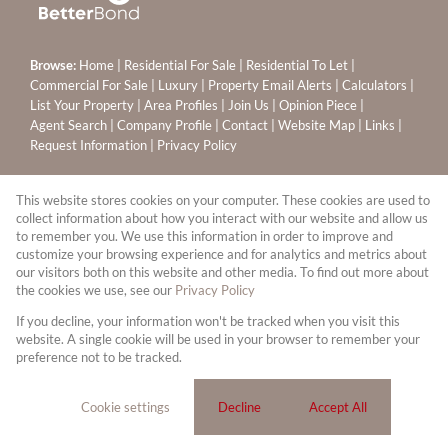
Browse:
Home
|
Residential For Sale
|
Residential To Let
|
Commercial For Sale
|
Luxury
|
Property Email Alerts
|
Calculators
|
List Your Property
|
Area Profiles
|
Join Us
|
Opinion Piece
|
Agent Search
|
Company Profile
|
Contact
|
Website Map
|
Links
|
Request Information
|
Privacy Policy
This website stores cookies on your computer. These cookies are used to
Property:
Residential To Let
|
Commercial For Sale
|
collect information about how you interact with our website and allow us
to remember you. We use this information in order to improve and
Residential For Sale
customize your browsing experience and for analytics and metrics about
our visitors both on this website and other media. To find out more about
View Desktop Version
the cookies we use, see our
Privacy Policy
If you decline, your information won't be tracked when you visit this
website. A single cookie will be used in your browser to remember your
Website Powered by
Prop Data
preference not to be tracked.
Copyright © 2026 Leapfrog Sandton Properties (PTY) Ltd
T/A Ennik Estates
Cookie settings
Decline
Accept All