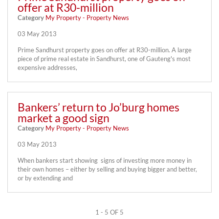
offer at R30-million
Category
My Property - Property News
03 May 2013
Prime Sandhurst property goes on offer at R30-million. A large
piece of prime real estate in Sandhurst, one of Gauteng's most
expensive addresses,
Bankers’ return to Jo’burg homes
market a good sign
Category
My Property - Property News
03 May 2013
When bankers start showing signs of investing more money in
their own homes – either by selling and buying bigger and better,
or by extending and
1 - 5 OF 5