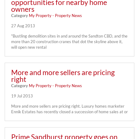
opportunities for nearby home
owners
Category
My Property - Property News
27 Aug 2013
"Bustling demolition sites in and around the Sandton CBD, and the
more than 20 construction cranes that dot the skyline above it,
will open new rental
More and more sellers are pricing
right
Category
My Property - Property News
19 Jul 2013
More and more sellers are pricing right. Luxury homes marketer
Ennik Estates has recently closed a succession of home sales at or
Prime Sandhurst property goes on