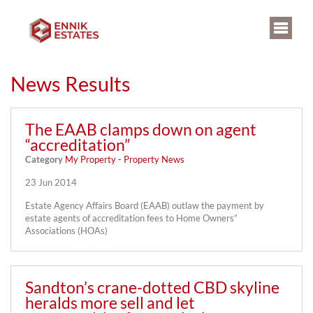
News Results
The EAAB clamps down on agent
“accreditation”
Category
My Property - Property News
23 Jun 2014
Estate Agency Affairs Board (EAAB) outlaw the payment by
estate agents of accreditation fees to Home Owners”
Associations (HOAs)
Sandton’s crane-dotted CBD skyline
heralds more sell and let