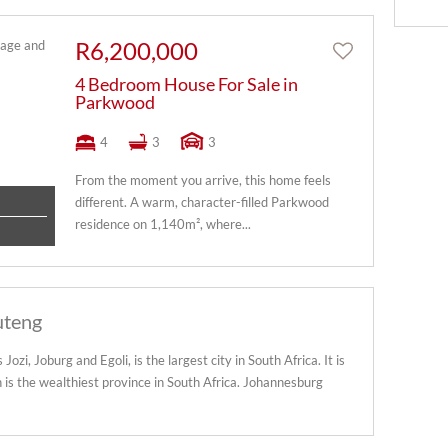
R6,200,000
4 Bedroom House For Sale in
Parkwood
4
3
3
From the moment you arrive, this home feels
different. A warm, character-filled Parkwood
residence on 1,140m², where...
uteng
zi, Joburg and Egoli, is the largest city in South Africa. It is
 is the wealthiest province in South Africa. Johannesburg