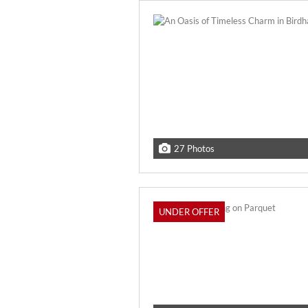
27 Photos
UNDER OFFER