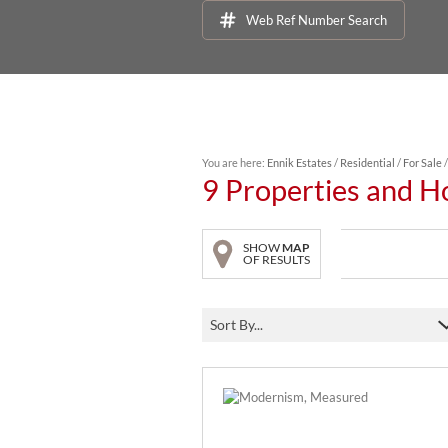
Web Ref Number Search
You are here:
Ennik Estates
/
Residential
/
For Sale
9
Properties and H
SHOW
MAP
OF RESULTS
Sort By...