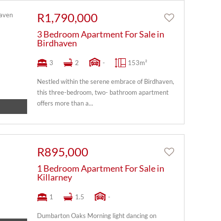
R1,790,000
3 Bedroom Apartment For Sale in
Birdhaven
3
2
-
153m²
Nestled within the serene embrace of Birdhaven,
this three-bedroom, two- bathroom apartment
offers more than a...
R895,000
1 Bedroom Apartment For Sale in
Killarney
1
1.5
-
Dumbarton Oaks Morning light dancing on