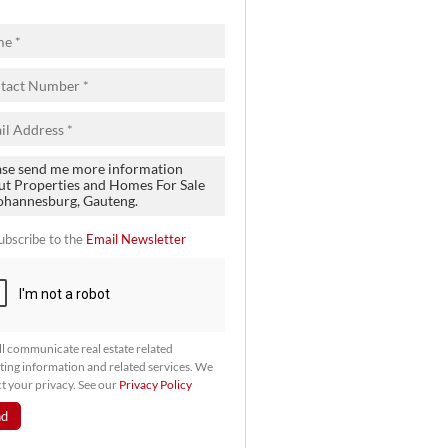
ubscribe to the
Email Newsletter
l communicate real estate related
ing information and related services. We
t your privacy. See our
Privacy Policy
nd