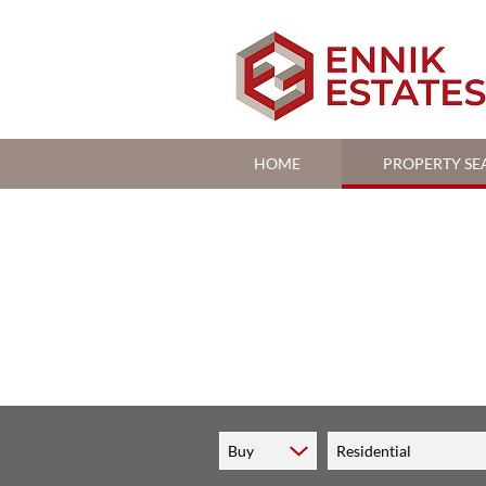
HOME
PROPERTY SE
RESIDENTIAL FOR S
RESIDENTIAL TO LE
COMMERCIAL FOR S
Buy
Residential