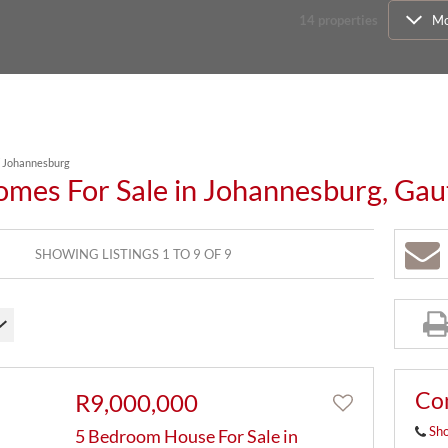
14
properties
Mo
/
Johannesburg
omes For Sale in Johannesburg, Ga
SHOWING LISTINGS 1 TO 9 OF 9
Co
R9,000,000
Sh
5 Bedroom House For Sale in