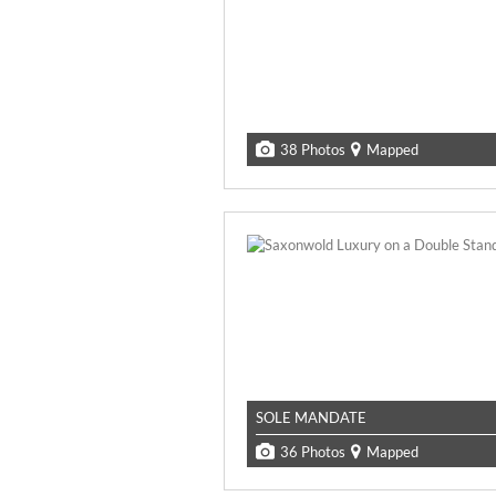
38 Photos
Mapped
SOLE MANDATE
36 Photos
Mapped