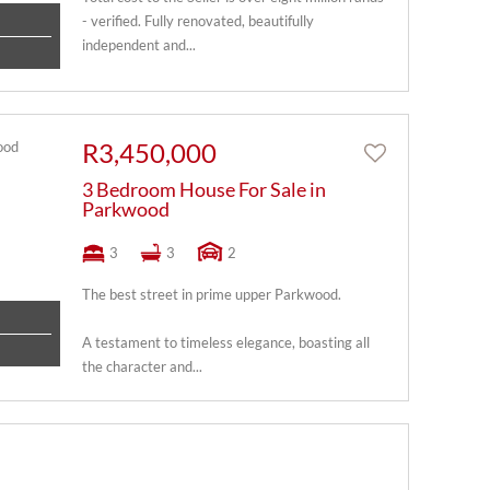
- verified. Fully renovated, beautifully
independent and...
R3,450,000
3 Bedroom House For Sale in
Parkwood
3
3
2
The best street in prime upper Parkwood.
A testament to timeless elegance, boasting all
the character and...