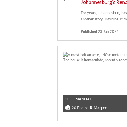
Johannesburg's Rena
For years, Johannesburg has 
another story unfolding. It ra
Published
23 Jun 2026
SOLE MANDATE
20 Photos
Mapped