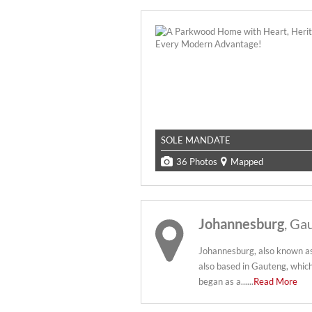
SOLE MANDATE
36 Photos
Mapped
Johannesburg
, Ga
Johannesburg, also known as Jo
also based in Gauteng, which
began as a......
Read More