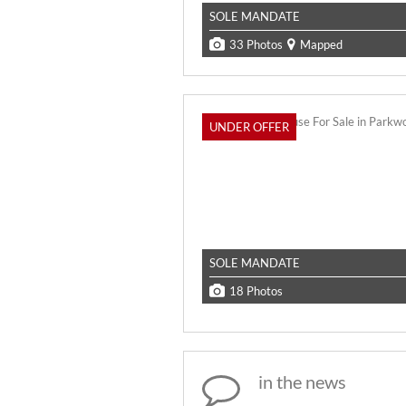
SOLE MANDATE
33 Photos
Mapped
UNDER OFFER
SOLE MANDATE
18 Photos
in the news