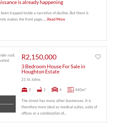
issance is already happening
been trapped inside a narrative of decline. But there is
rely makes the front page......
Read More
R2,150,000
3 Bedroom House For Sale in
Houghton Estate
21 St Johns
3
2
4
440m²
The street has many other businesses. It is
therefore more ideal as medical suites, suite of
offices or a combination of...