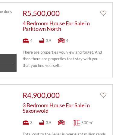
R5,500,000
4 Bedroom House For Sale in
Parktown North
4
3.5
4
There are properties you view and forget. And
then there are properties that stay with you —
that you find yourself...
R4,900,000
3 Bedroom House For Sale in
Saxonwold
3
3.5
-
500m²
Total cost to the Seller is over eight million rands