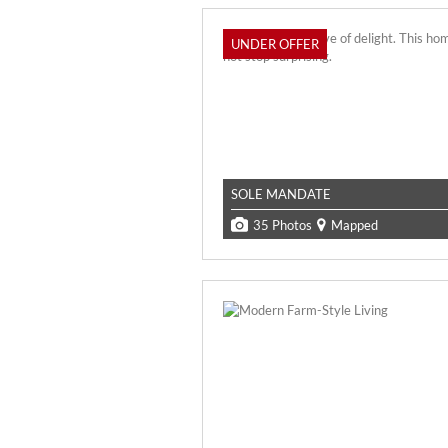
UNDER OFFER
SOLE MANDATE
35 Photos
Mapped