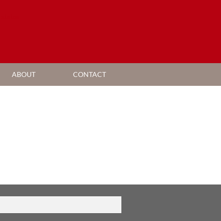
ABOUT
CONTACT
AGENT SEARCH
COMPANY PROFILE