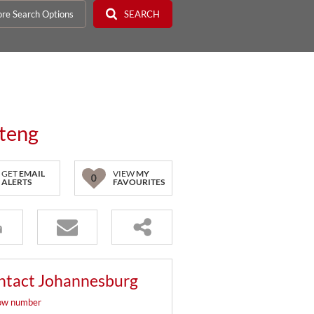
re Search Options
SEARCH
uteng
GET
EMAIL
VIEW
MY
0
ALERTS
FAVOURITES
ntact Johannesburg
ow number