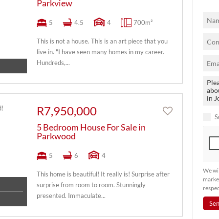
Parkview
5
4.5
4
700m²
This is not a house. This is an art piece that you
live in. "I have seen many homes in my career.
Hundreds,...
R7,950,000
S
5 Bedroom House For Sale in
Parkwood
5
6
4
We wil
This home is beautiful! It really is! Surprise after
market
surprise from room to room. Stunningly
respec
presented. Immaculate...
Se