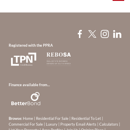
Registered with the PPRA
Finance available from...
Browse:
Home
|
Residential For Sale
|
Residential To Let
|
Commercial For Sale
|
Luxury
|
Property Email Alerts
|
Calculators
|
List Your Property
|
Area Profiles
|
Join Us
|
Opinion Piece
|