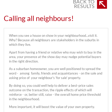
BACK TO
RESULTS
Calling all neighbours!
When you see a house on show in your neighbourhood...visit it.
Why? Because all neighbours are stakeholders in the suburbs in
which they live.
Apart from having a friend or relative who may wish to buy in the
area, your presence at the show day may nudge potential buyers
in the right direction.
As a suburban homeowner, you are well positioned to spread the
word - among family, friends and acquaintances - on the sale and
asking price of your neighbour's 'for sale' property.
By doing so, you could well help to deliver a best-price sales
outcome on the transaction, the ripple effects of which will
reinforce - or, better still, raise - the overall home price threshold
in the neighbourhood.
More important, it will boost the value of your own property.