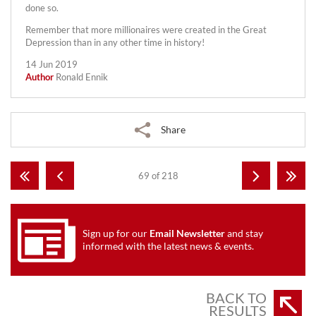
done so.
Remember that more millionaires were created in the Great
Depression than in any other time in history!
14 Jun 2019
Author
Ronald Ennik
Share
69 of 218
Sign up for our
Email Newsletter
and stay
informed with the latest news & events.
BACK TO
RESULTS