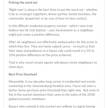
Putting the word out
'Right now' is always the best time to put the word out - whether
it be at social get-togethers; dinner parties; family functions, the
community 'grapevine', or by way of face-to-face contact.
In this difficult residential property market - which I now truly
believe has hit rock bottom - your involvement as a neighbour
might just make a positive difference.
After all, neighbours are effectively ambassadors for the areas in
which they live. They are home suburb savvy - so much so that
their input and guidance on a house sale could result in a 5% to
10% positive difference on the price achieved.
That is why smart estate agents will always invite neighbours to
show days.
Best Price threshold
Meanwhile, in my decades-long career in residential real estate
marketing in the Johannesburg/Sandton area, I have not seen a
better home purchase price threshold than right now. Not even in
the in the market downturn that came in the wake of the 2008
global economic meltdown.
Buyers who commit in this market are unlikely to regret having