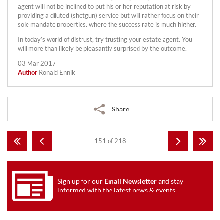
agent will not be inclined to put his or her reputation at risk by
providing a diluted (shotgun) service but will rather focus on their
sole mandate properties, where the success rate is much higher.
In today’s world of distrust, try trusting your estate agent. You
will more than likely be pleasantly surprised by the outcome.
03 Mar 2017
Author
Ronald Ennik
Share
151 of 218
Sign up for our
Email Newsletter
and stay
informed with the latest news & events.