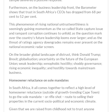
Furthermore, on the business leadership front, the Barometer
shows that trust in South Africa’s CEOs has dropped from 68 per
cent to 52 per cent.
This phenomenon of rising national untrustworthiness is
seemingly gaining momentum as the so-called State capture issue
and rampant corruption continues to unfold; as the question mark
over the country’s future leadership looms ever larger; and as the
threat of ratings agency downgrades remains ever present on the
national economic radar screen.
On the broader global landscape of distrust, think Donald Trump;
Brexit; globalisation; uncertainty on the future of the European
Union; weak leadership; xenophobic hostility; shoddy governance;
rising economic inequality; and hostility towards mainstream
business.
Homeowner reluctance on sole mandates
In South Africa, it all comes together to reflect a high level of
homeowner reluctance (outside of growth-trending Cape Town)
to go the sole mandate – or rifle shot – route to selling their
properties in the current socio-political and economic climate.
Given that we are raised from childhood not to trust anyone