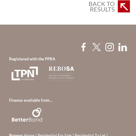
BACK TO
RESULTS
Registered with the PPRA
Finance available from...
Browse:
Home
|
Residential For Sale
|
Residential To Let
|