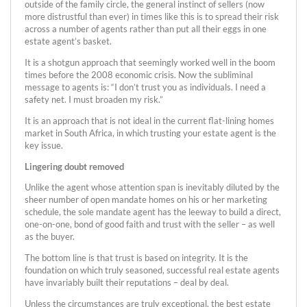
outside of the family circle, the general instinct of sellers (now
more distrustful than ever) in times like this is to spread their risk
across a number of agents rather than put all their eggs in one
estate agent’s basket.
It is a shotgun approach that seemingly worked well in the boom
times before the 2008 economic crisis. Now the subliminal
message to agents is: “I don’t trust you as individuals. I need a
safety net. I must broaden my risk.”
It is an approach that is not ideal in the current flat-lining homes
market in South Africa, in which trusting your estate agent is the
key issue.
Lingering doubt removed
Unlike the agent whose attention span is inevitably diluted by the
sheer number of open mandate homes on his or her marketing
schedule, the sole mandate agent has the leeway to build a direct,
one-on-one, bond of good faith and trust with the seller – as well
as the buyer.
The bottom line is that trust is based on integrity. It is the
foundation on which truly seasoned, successful real estate agents
have invariably built their reputations – deal by deal.
Unless the circumstances are truly exceptional, the best estate