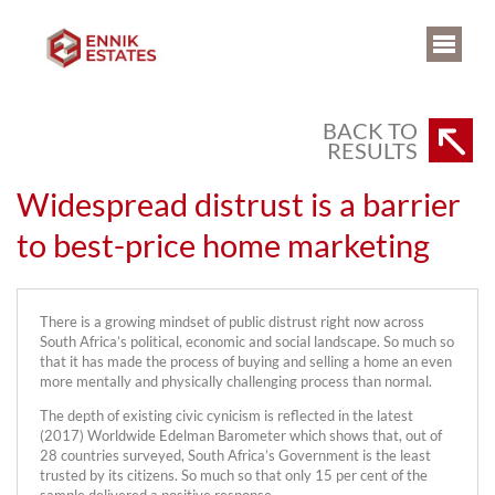
BACK TO
RESULTS
Widespread distrust is a barrier
to best-price home marketing
There is a growing mindset of public distrust right now across
South Africa’s political, economic and social landscape. So much so
that it has made the process of buying and selling a home an even
more mentally and physically challenging process than normal.
The depth of existing civic cynicism is reflected in the latest
(2017) Worldwide Edelman Barometer which shows that, out of
28 countries surveyed, South Africa’s Government is the least
trusted by its citizens. So much so that only 15 per cent of the
sample delivered a positive response.