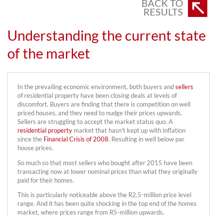
BACK TO
RESULTS
Understanding the current state
of the market
In the prevailing economic environment, both buyers and
sellers
of residential property have been closing deals at levels of
discomfort. Buyers are finding that there is competition on well
priced houses, and they need to nudge their prices upwards.
Sellers are struggling to accept the market status quo. A
residential property
market that hasn't kept up with inflation
since the
Financial Crisis of 2008
. Resulting in well below par
house prices.
So much so that most sellers who bought after 2015 have been
transacting now at lower nominal prices than what they originally
paid for their homes.
This is particularly noticeable above the R2,5-million price level
range. And it has been quite shocking in the top end of the homes
market, where prices range from R5-million upwards.