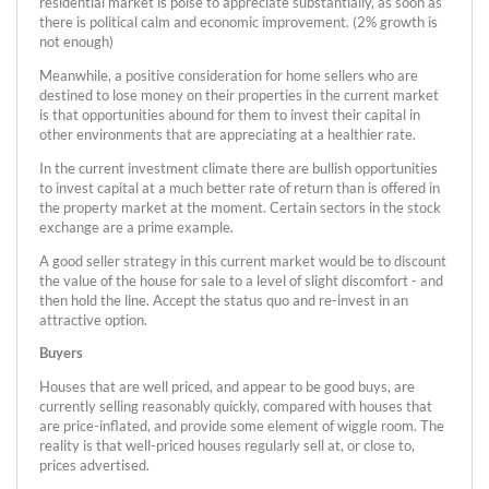
residential market is poise to appreciate substantially, as soon as
there is political calm and economic improvement. (2% growth is
not enough)
Meanwhile, a positive consideration for home sellers who are
destined to lose money on their properties in the current market
is that opportunities abound for them to invest their capital in
other environments that are appreciating at a healthier rate.
In the current investment climate there are bullish opportunities
to invest capital at a much better rate of return than is offered in
the property market at the moment. Certain sectors in the stock
exchange are a prime example.
A good seller strategy in this current market would be to discount
the value of the house for sale to a level of slight discomfort - and
then hold the line. Accept the status quo and re-invest in an
attractive option.
Buyers
Houses that are well priced, and appear to be good buys, are
currently selling reasonably quickly, compared with houses that
are price-inflated, and provide some element of wiggle room. The
reality is that well-priced houses regularly sell at, or close to,
prices advertised.