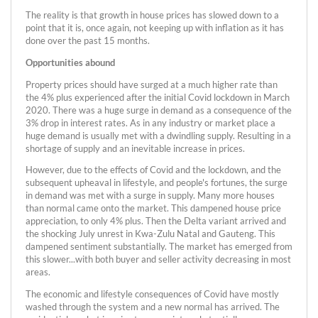
The reality is that growth in house prices has slowed down to a
point that it is, once again, not keeping up with inflation as it has
done over the past 15 months.
Opportunities abound
Property prices should have surged at a much higher rate than
the 4% plus experienced after the initial Covid lockdown in March
2020. There was a huge surge in demand as a consequence of the
3% drop in interest rates. As in any industry or market place a
huge demand is usually met with a dwindling supply. Resulting in a
shortage of supply and an inevitable increase in prices.
However, due to the effects of Covid and the lockdown, and the
subsequent upheaval in lifestyle, and people's fortunes, the surge
in demand was met with a surge in supply. Many more houses
than normal came onto the market. This dampened house price
appreciation, to only 4% plus. Then the Delta variant arrived and
the shocking July unrest in Kwa-Zulu Natal and Gauteng. This
dampened sentiment substantially. The market has emerged from
this slower...with both buyer and seller activity decreasing in most
areas.
The economic and lifestyle consequences of Covid have mostly
washed through the system and a new normal has arrived. The