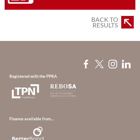
BACK TO
RESULTS
Registered with the PPRA
Finance available from...