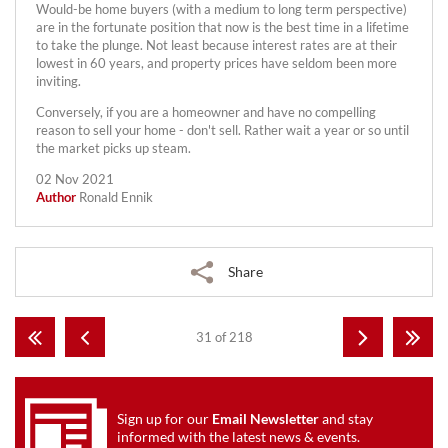
Would-be home buyers (with a medium to long term perspective)
are in the fortunate position that now is the best time in a lifetime
to take the plunge. Not least because interest rates are at their
lowest in 60 years, and property prices have seldom been more
inviting.
Conversely, if you are a homeowner and have no compelling
reason to sell your home - don't sell. Rather wait a year or so until
the market picks up steam.
02 Nov 2021
Author
Ronald Ennik
Share
31 of 218
Sign up for our
Email Newsletter
and stay
informed with the latest news & events.