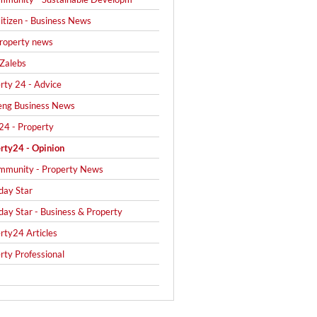
itizen - Business News
roperty news
Zalebs
rty 24 - Advice
eng Business News
24 - Property
rty24 - Opinion
mmunity - Property News
day Star
day Star - Business & Property
rty24 Articles
rty Professional