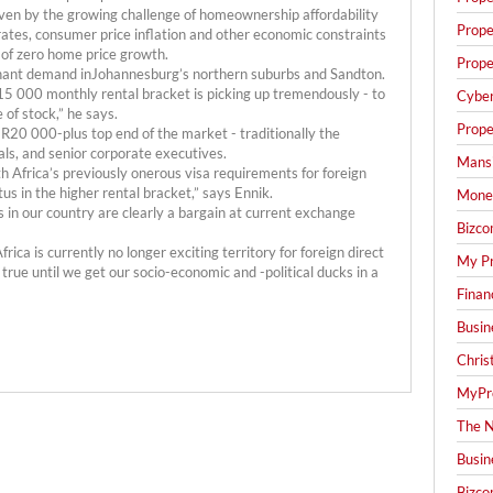
iven by the growing challenge of homeownership affordability
Prope
t rates, consumer price inflation and other economic constraints
 of zero home price growth.
Prope
 tenant demand inJohannesburg’s northern suburbs and Sandton.
5 000 monthly rental bracket is picking up tremendously - to
Cyber
 of stock,” he says.
Prope
 R20 000-plus top end of the market - traditionally the
als, and senior corporate executives.
Mansi
h Africa’s previously onerous visa requirements for foreign
us in the higher rental bracket,” says Ennik.
Mone
 in our country are clearly a bargain at current exchange
Bizco
ca is currently no longer exciting territory for foreign direct
My Pr
 true until we get our socio-economic and -political ducks in a
Finan
Busin
Chris
MyPre
The N
Busin
Bizco