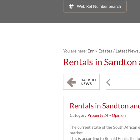
Web Ref Number Search
You are here:
Ennik Estates
/
Latest News
Rentals in Sandton
BACK TO
NEWS
Rentals in Sandton an
Category
Property24 - Opinion
The current state of the South African
market.
This is according to Ronald Ennik, the fo