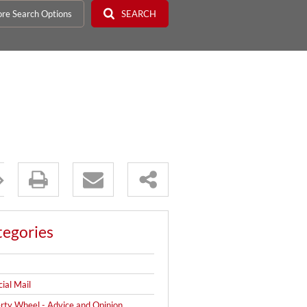
re Search Options
SEARCH
tegories
cial Mail
rty Wheel - Advice and Opinion