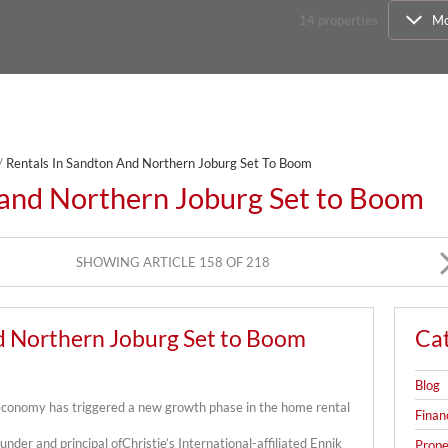
14
properties
Mo
/
Rentals In Sandton And Northern Joburg Set To Boom
 and Northern Joburg Set to Boom
SHOWING ARTICLE 158 OF 218
d Northern Joburg Set to Boom
Ca
Blog
 economy has triggered a new growth phase in the home rental
Finan
under and principal ofChristie’s International-affiliated Ennik
Prope