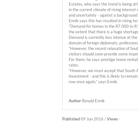
Estates, who says the trend is being dr
in the current climate of rising interes
and uncertainty - against a background
Ennik says this has resulted in rising
“Demand for homes in the R7 000 to R1
the extent that there is a huge shortage
Demand is currently less intense at the
domain of foreign diplomats, profession
“However, the recent relaxation of Sout
visitors should soon provide some impet
For them, he says prestige home rentals
rates.
“However, we must accept that South Afri
investment - and this is likely to remain
row once again,” says Ennik.
Author
Ronald Ennik
Published
09 Jun 2016 /
Views
-