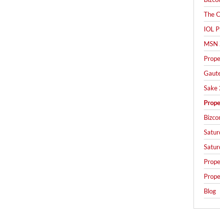
The C
IOL P
MSN 
Prope
Gaut
Sake 
Prope
Bizco
Satur
Satur
Prope
Prope
Blog