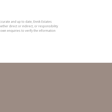
ccurate and up to date, Ennik Estates
her direct or indirect, or responsibility
own enquiries to verify the information