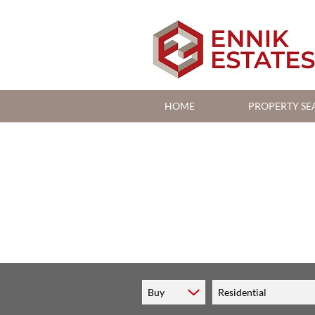
HOME
PROPERTY SE
RESIDENTIAL FOR S
RESIDENTIAL TO LE
COMMERCIAL FOR S
Buy
Residential