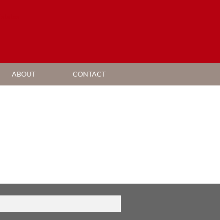
ABOUT
CONTACT
AGENT SEARCH
COMPANY PROFILE