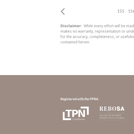
155
15
Disclaimer:
While every effort will be mad
makes no warranty, representation or undert
for the accuracy, completeness, or usefuln
contained herein.
Registered with the PPRA