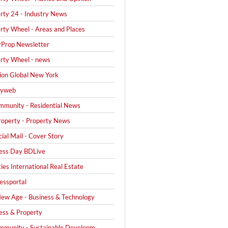
rty 24 - Industry News
rty Wheel - Areas and Places
Prop Newsletter
rty Wheel - news
on Global New York
yweb
mmunity - Residential News
operty - Property News
cial Mail - Cover Story
ess Day BDLive
ties International Real Estate
ssportal
ew Age - Business & Technology
ess & Property
mmunity - Sustainable Developm