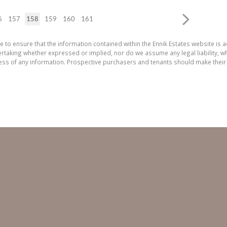
6
157
158
159
160
161
e to ensure that the information contained within the Ennik Estates website is a
aking whether expressed or implied, nor do we assume any legal liability, whet
ess of any information. Prospective purchasers and tenants should make their 