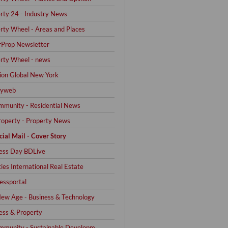
rty 24 - Industry News
rty Wheel - Areas and Places
Prop Newsletter
rty Wheel - news
on Global New York
yweb
mmunity - Residential News
operty - Property News
cial Mail - Cover Story
ess Day BDLive
ties International Real Estate
ssportal
ew Age - Business & Technology
ess & Property
mmunity - Sustainable Developm