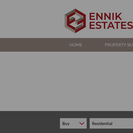
HOME
PROPERTY SE
RESIDENTIAL FOR S
RESIDENTIAL TO LE
COMMERCIAL FOR S
Buy
Residential