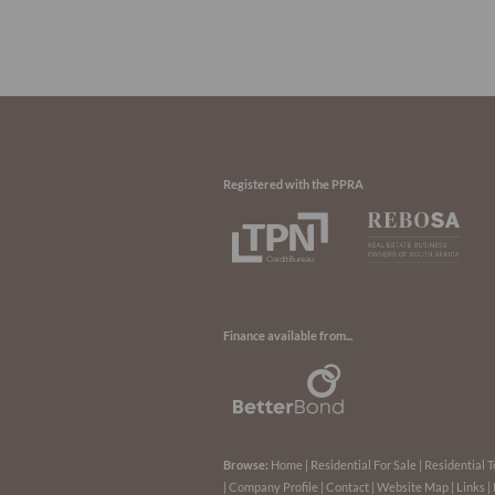
Registered with the PPRA
Finance available from...
Browse:
Home
|
Residential For Sale
|
Residential T
|
Company Profile
|
Contact
|
Website Map
|
Links
|