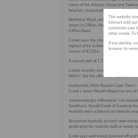
views of the Atlantic Ocean and Twelve
beaches, restaurants, shops and night li
This website sto
Nettleton Road, which commands averag
interact with ou
street in Clifton, thus offering sweepin
customize your b
Clifton Road.
other media. To 
Cohen says the cheapest property now 
If you decline, y
highest price achieved in this street 
browser to remem
excess of R120m.
A vacant plot of 1 242m², which was so
Cohen recently received an offer of a c
000m², but the offer was rejected by t
Incidentally, Main Road in Cape Town’s
Frank’s latest Wealth Report as one of 
Johannesburg’s millionaires’ row inclu
Sandhurst. Ronald Ennik of Gauteng-ba
recently been achieved on viewsite pro
Bryanston typically attracts new money
preference for recently built or newly 
Ennik says well-treed, boomed-off and 