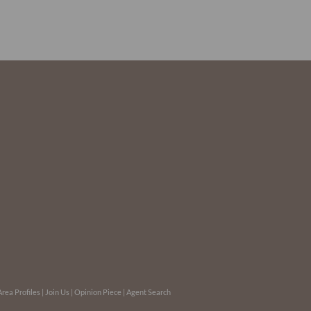
Area Profiles
|
Join Us
|
Opinion Piece
|
Agent Search