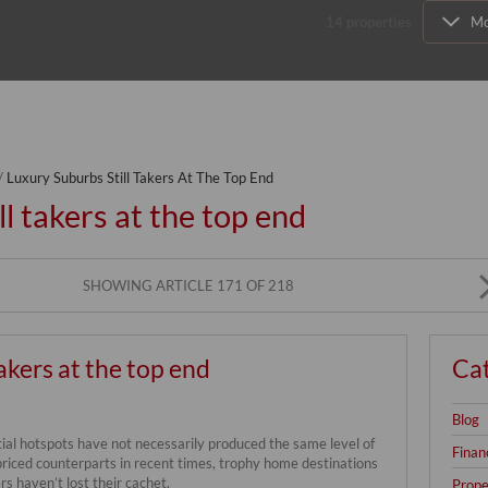
14
properties
Mo
/
Luxury Suburbs Still Takers At The Top End
l takers at the top end
SHOWING ARTICLE 171 OF 218
akers at the top end
Ca
Blog
al hotspots have not necessarily produced the same level of
Finan
priced counterparts in recent times, trophy home destinations
rs haven’t lost their cachet.
Prope