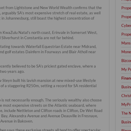
rket from Lightstone and New World Wealth confirms that the
Prope
arguably SA’s most expensive stretch of real estate, as well
Prope
n Johannesburg, still boast the highest concentration of
Cyber
on KwaZulu Natal’s north coast, Erinvale in Somerset West,
Prope
 Silverhurst in Constantia are not far behind.
Mansi
tating towards Waterfall Equestrian Estate near Midrand,
Mone
d golf estates Dainfern in Fourways and Blair Atholl near
Bizco
ecently believed to be SA’s priciest gated enclave, where a
My Pr
two years ago.
Finan
Steyn built his lavish mansion at new mixed-use lifestyle
 of a staggering R250m, setting a record for SA residential
Busin
Chris
 is not necessarily enough. The seriously wealthy also choose
MyPre
the most expensive streets on the Atlantic seaboard, where
se, include Nettleton and Clifton roads in Clifton, De Wet Road
The N
 Bay, Alexandra Avenue and Avenue Deauville in Fresnaye,
 Avenue in Bakoven.
Busin
en says these exclusive streets all tend to offer spectacular
Bizco