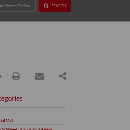
re Search Options
SEARCH
tegories
cial Mail
rty Wheel - Advice and Opinion