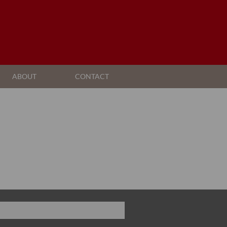
ABOUT
CONTACT
AGENT SEARCH
COMPANY PROFILE