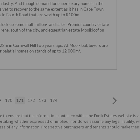
industry. And though demand for super luxury homes in the
et to recover to the same extent as it has in Cape Town,
s in Fourth Road that are worth up to R100m.
 clock up some multimillion-rand sales. Premier country estate
 Irene, south of the city, and equestrian estate Mooikloof on
R22m in Cornwall Hill two years ago. At Mooikloof, buyers are
r palatial homes on stands of up to 12 000m².
9
170
171
172
173
174
e to ensure that the information contained within the Ennik Estates website is a
aking whether expressed or implied, nor do we assume any legal liability, whet
ess of any information. Prospective purchasers and tenants should make their 