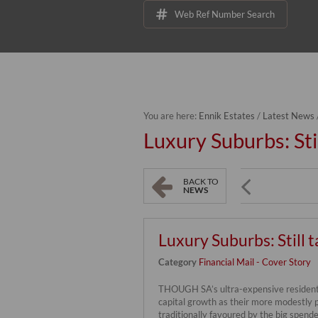
Web Ref Number Search
You are here:
Ennik Estates
/
Latest News
Luxury Suburbs: Stil
BACK TO
NEWS
Luxury Suburbs: Still t
Category
Financial Mail - Cover Story
THOUGH SA’s ultra-expensive residenti
capital growth as their more modestly 
traditionally favoured by the big spende