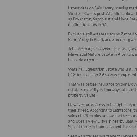
Latest data on SA’s luxury housing ma
Western Cape’s posh Atlantic seaboard, 
as Bryanston, Sandhurst and Hyde Park i
multimillionaires in SA.
Exclusive golf estates such as Zimbali 
Pearl Valley in Paarl, and Steenberg and
Johannesburg’s nouveau riche are gravi
Meyersdal Nature Estate in Alberton, an
Lanseria airport.
Waterfall Equestrian Estate was until r
R130m house on 2,6ha was completed 
That was before insurance tycoon Douw 
estate Steyn City in Fourways at a cost
property values.
However, an address in the right suburb
their street. According to Lightstone, 
sales of R30m plus are par for the cour
and Ocean View Drive in nearby Bantry
Sunset Close in Llandudno and Theresa
Seeff Atlantic seaboard agent Lance Coh