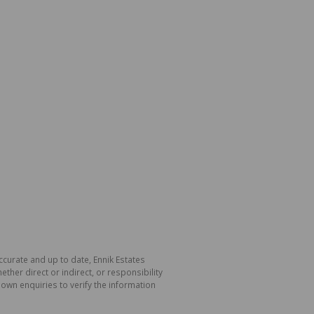
ccurate and up to date, Ennik Estates
her direct or indirect, or responsibility
own enquiries to verify the information