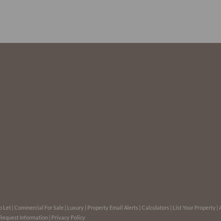
o Let
|
Commercial For Sale
|
Luxury
|
Property Email Alerts
|
Calculators
|
List Your Property
|
Request Information
|
Privacy Policy