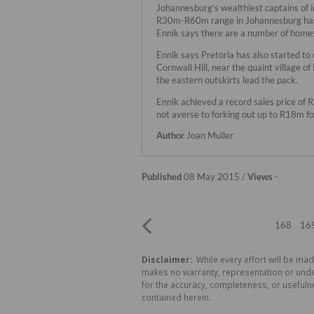
Johannesburg’s wealthiest captains of 
R30m-R60m range in Johannesburg has y
Ennik says there are a number of home
Ennik says Pretoria has also started to
Cornwall Hill, near the quaint village of
the eastern outskirts lead the pack.
Ennik achieved a record sales price of 
not averse to forking out up to R18m fo
Author
Joan Muller
Published
08 May 2015 /
Views
-
168
16
Disclaimer:
While every effort will be mad
makes no warranty, representation or undert
for the accuracy, completeness, or usefuln
contained herein.