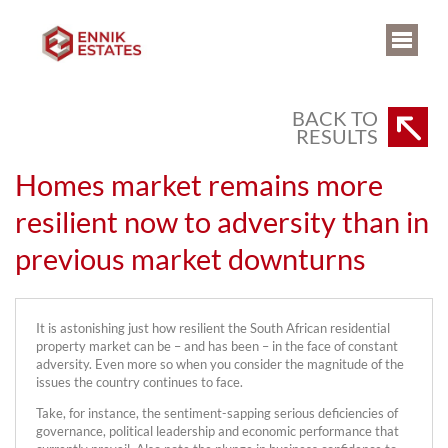
BACK TO
RESULTS
Homes market remains more
resilient now to adversity than in
previous market downturns
It is astonishing just how resilient the South African residential
property market can be – and has been – in the face of constant
adversity. Even more so when you consider the magnitude of the
issues the country continues to face.
Take, for instance, the sentiment-sapping serious deficiencies of
governance, political leadership and economic performance that