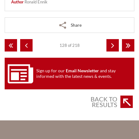
Author
Ronald Ennik
Share
128 of 218
Sign up for our
Email Newsletter
and stay
informed with the latest news & events.
BACK TO
RESULTS