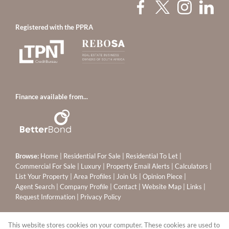
Registered with the PPRA
Finance available from...
Browse:
Home
|
Residential For Sale
|
Residential To Let
|
Commercial For Sale
|
Luxury
|
Property Email Alerts
|
Calculators
|
List Your Property
|
Area Profiles
|
Join Us
|
Opinion Piece
|
Agent Search
|
Company Profile
|
Contact
|
Website Map
|
Links
|
Request Information
|
Privacy Policy
This website stores cookies on your computer. These cookies are used to