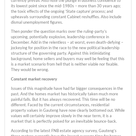
currently prevail. Also note the plunge in business confidence to
its lowest point since the mid-1980s – more than 30 years ago;
the toxic effects of the ongoing ‘State capture’ process; and
upheavals surrounding constant Cabinet reshuffles. Also include
dismal unemployment figures.
Then ponder the question marks over the ruling-party’s
upcoming, potentially explosive, leadership conference in
December. Add in the relentless – at worst, even death-defying –
jockeying for position in the race to the new political leadership
structure of the governing party. Against this intimidating
background, home sellers and buyers may well be feeling that this
is a market scenario from hell that is neither viable nor fixable.
They would be wrong.
Constant market recovery
Issues of this magnitude have had far bigger consequences in the
past. And the homes market has historically taken much more
painful falls. But it has always recovered. This time will be no
different. Faced by the current circumstances, residential
property values in Gauteng have now clearly bottomed out. While
values will certainly improve slowly in the near term, it is a
market that is perfectly poised for an inevitable bounce-back.
According to the latest FNB estate agency survey, Gauteng’s
three metros currently have the lowest average time for homes