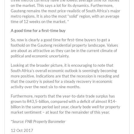
on the market. This says a lot for its dynamics. Furthermore,
Gauteng remains the most price-realistic of South Africa’s major
metro regions. It is also the most “solid” region, with an average
time of 12 weeks on the market. *
A good time for a first-time buy
So, now is clearly a good time for first-time buyers to get a
foothold on the Gauteng residential property landscape. Values
are about as attractive as they can be in the current climate of
political and economic uncertainty.
Looking at the broader picture, it is encouraging to note that
South Africa’s overall economic outlook is seemingly becoming
more positive. Indications are that the recession is receding and
that the country is poised for a steady recovery in economic
activity over the next six to nine months.
Furthermore, reports that the year-to-date trade surplus has
grown to R43,5-billion, compared with a deficit of almost R14-
billion in the same period last year, clearly bode well for property
market sentiment – at least for the remainder of this year.
*
Source: FNB Property Barometer
12 Oct 2017