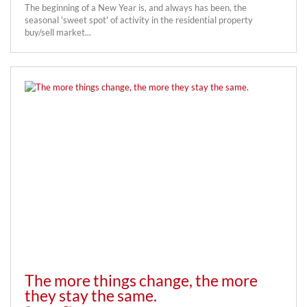
The beginning of a New Year is, and always has been, the
seasonal 'sweet spot' of activity in the residential property
buy/sell market...
The more things change, the more
they stay the same.