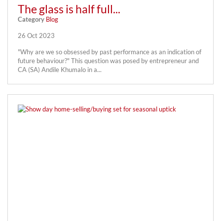
The glass is half full...
Category
Blog
26 Oct 2023
"Why are we so obsessed by past performance as an indication of
future behaviour?" This question was posed by entrepreneur and
CA (SA) Andile Khumalo in a...