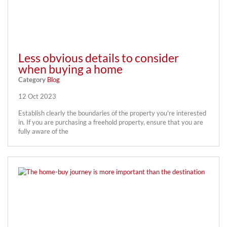
Less obvious details to consider
when buying a home
Category
Blog
12 Oct 2023
Establish clearly the boundaries of the property you're interested
in. If you are purchasing a freehold property, ensure that you are
fully aware of the