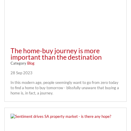
The home-buy journey is more
important than the destination
Category
Blog
28 Sep 2023
In this modern age, people seemingly want to go from zero today
to find a home to buy tomorrow - blissfully unaware that buying a
home is, in fact, a journey.