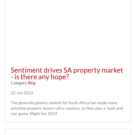
Sentiment drives SA property market
- is there any hope?
Category
Blog
22 Jun 2023
The generally gloomy outlook for South Africa has made many
potential property buyers ultra-cautious, as they play a 'wait-and-
see' game. Might the 2024