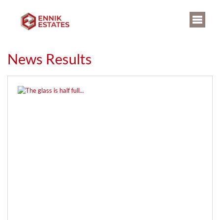
News Results