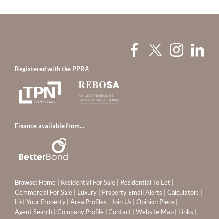
Registered with the PPRA
Finance available from...
Browse:
Home
|
Residential For Sale
|
Residential To Let
|
Commercial For Sale
|
Luxury
|
Property Email Alerts
|
Calculators
|
List Your Property
|
Area Profiles
|
Join Us
|
Opinion Piece
|
Agent Search
|
Company Profile
|
Contact
|
Website Map
|
Links
|