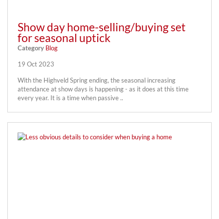
Show day home-selling/buying set
for seasonal uptick
Category
Blog
19 Oct 2023
With the Highveld Spring ending, the seasonal increasing
attendance at show days is happening - as it does at this time
every year. It is a time when passive ..