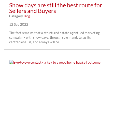
Show days are still the best route for
Sellers and Buyers
Category
Blog
12 Sep 2022
The fact remains that a structured estate agent-led marketing
campaign - with show days, through sole mandate, as its
centrepiece - is, and always will be...