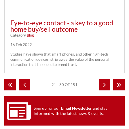
Eye-to-eye contact - a key to a good
home buy/sell outcome
Category
Blog
16 Feb 2022
Studies have shown that smart phones, and other high-tech
communication devices, strip away the value of the personal
interaction that is needed to breed trust.
21 - 30 OF 151
Sign up for our
Email Newsletter
and stay
informed with the latest news & events.