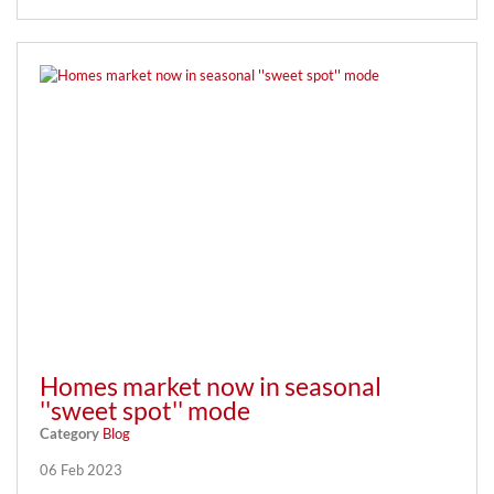
Homes market now in seasonal
''sweet spot'' mode
Category
Blog
06 Feb 2023