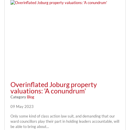
Overinflated Joburg property
valuations: 'A conundrum'
Category
Blog
09 May 2023
Only some kind of class action law suit, and demanding that our
ward councillors play their part in holding leaders accountable, will
be able to bring about...