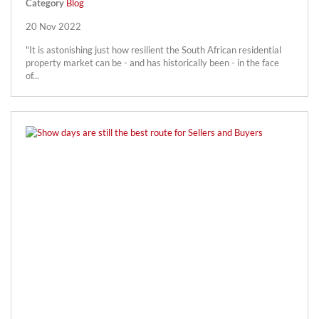
Category
Blog
20 Nov 2022
"It is astonishing just how resilient the South African residential
property market can be - and has historically been - in the face
of...