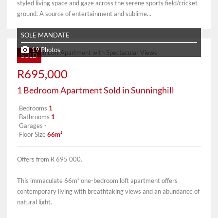
styled living space and gaze across the serene sports field/cricket
ground. A source of entertainment and sublime...
SOLE MANDATE
19 Photos
SOLD
R695,000
1 Bedroom Apartment Sold in Sunninghill
Bedrooms
1
Bathrooms
1
Garages
-
Floor Size
66m²
Offers from R 695 000.
This immaculate 66m² one-bedroom loft apartment offers
contemporary living with breathtaking views and an abundance of
natural light.