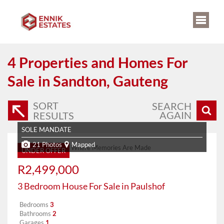
4
Properties and Homes For
Sale in Sandton, Gauteng
SORT
SEARCH
AGAIN
RESULTS
SOLE MANDATE
21 Photos
Mapped
UNDER OFFER
R2,499,000
3 Bedroom House For Sale in Paulshof
Bedrooms
3
Bathrooms
2
Garages
1