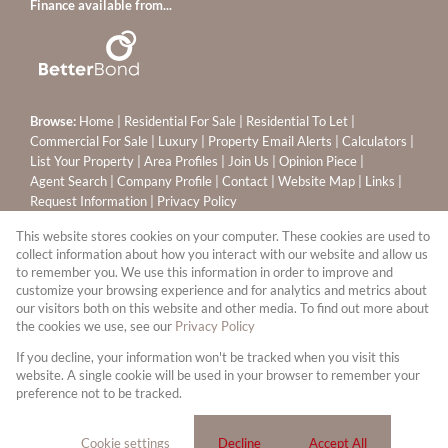
Finance available from...
Browse:
Home
|
Residential For Sale
|
Residential To Let
|
Commercial For Sale
|
Luxury
|
Property Email Alerts
|
Calculators
|
List Your Property
|
Area Profiles
|
Join Us
|
Opinion Piece
|
Agent Search
|
Company Profile
|
Contact
|
Website Map
|
Links
|
Request Information
|
Privacy Policy
This website stores cookies on your computer. These cookies are used to
collect information about how you interact with our website and allow us
to remember you. We use this information in order to improve and
Property:
Residential Property For Sale in Sandton
customize your browsing experience and for analytics and metrics about
our visitors both on this website and other media. To find out more about
View Desktop Version
the cookies we use, see our
Privacy Policy
If you decline, your information won't be tracked when you visit this
website. A single cookie will be used in your browser to remember your
Website Powered by
Prop Data
preference not to be tracked.
Copyright © 2026 Leapfrog Sandton Properties (PTY) Ltd
T/A Ennik Estates
Cookie settings
Decline
Accept All