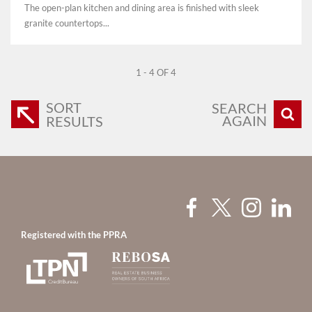
The open-plan kitchen and dining area is finished with sleek
granite countertops...
1 - 4 OF 4
SORT
SEARCH
AGAIN
RESULTS
Registered with the PPRA