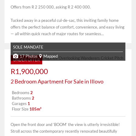
Offers from R 2 250 000, asking R 2 400 000.
Tucked away in a peaceful cul-de-sac, this inviting family home
offers the perfect balance of comfort, convenience, and easy living
— all within quick reach of major routes for seamless...
SOLE MANDATE
17 Photos
Mapped
UNDER OFFER
R1,900,000
2 Bedroom Apartment For Sale in Illovo
Bedrooms
2
Bathrooms
2
Garages
1
Floor Size
105m²
Open the front door and ‘BOOM’ the view is utterly irresistible!
Stroll across the contemporary recently renovated beautifully