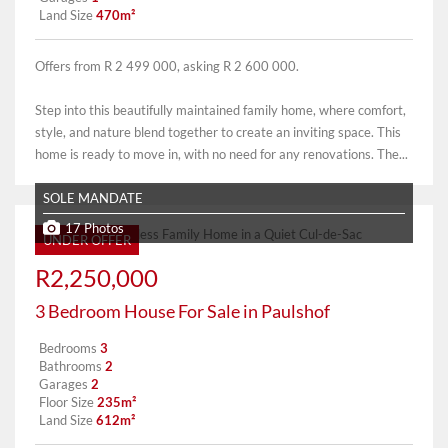
Land Size
470m²
Offers from R 2 499 000, asking R 2 600 000.
Step into this beautifully maintained family home, where comfort,
style, and nature blend together to create an inviting space. This
home is ready to move in, with no need for any renovations. The...
SOLE MANDATE
17 Photos
UNDER OFFER
R2,250,000
3 Bedroom House For Sale in Paulshof
Bedrooms
3
Bathrooms
2
Garages
2
Floor Size
235m²
Land Size
612m²