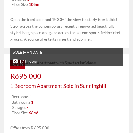
Floor Size
105m²
Open the front door and ‘BOOM’ the view is utterly irresistible!
Stroll across the contemporary recently renovated beautifully
styled living space and gaze across the serene sports field/cricket
ground. A source of entertainment and sublime...
SOLE MANDATE
19 Photos
SOLD
R695,000
1 Bedroom Apartment Sold in Sunninghill
Bedrooms
1
Bathrooms
1
Garages
-
Floor Size
66m²
Offers from R 695 000.