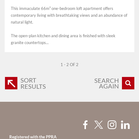
This immaculate 66m² one-bedroom loft apartment offers
contemporary living with breathtaking views and an abundance of
natural light.
The open-plan kitchen and dining area is finished with sleek
granite countertops...
1 - 2 OF 2
SORT
SEARCH
AGAIN
RESULTS
Registered with the PPRA