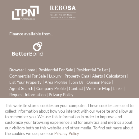
Finance available from...
Browse:
Home
|
Residential For Sale
|
Residential To Let
|
Commercial For Sale
|
Luxury
|
Property Email Alerts
|
Calculators
|
List Your Property
|
Area Profiles
|
Join Us
|
Opinion Piece
|
Agent Search
|
Company Profile
|
Contact
|
Website Map
|
Links
|
Request Information
|
Privacy Policy
This website stores cookies on your computer. These cookies are used to
collect information about how you interact with our website and allow us
to remember you. We use this information in order to improve and
Property:
Residential Property For Sale in Sandton
customize your browsing experience and for analytics and metrics about
our visitors both on this website and other media. To find out more about
View Desktop Version
the cookies we use, see our
Privacy Policy