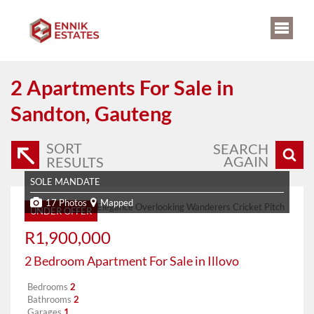
2
Apartments For Sale in
Sandton, Gauteng
SORT
SEARCH
AGAIN
RESULTS
SOLE MANDATE
17 Photos
Mapped
UNDER OFFER
R1,900,000
2 Bedroom Apartment For Sale in Illovo
Bedrooms
2
Bathrooms
2
Garages
1